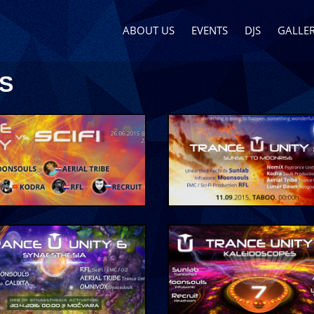
ABOUT US
EVENTS
DJS
GALLER
S