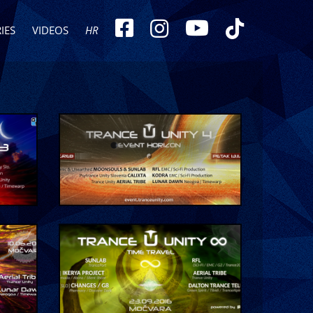
IES
VIDEOS
HR