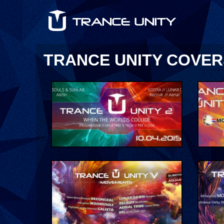
TRANCE UNITY COVER