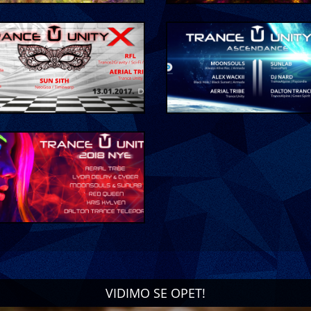
VIDIMO SE OPET!